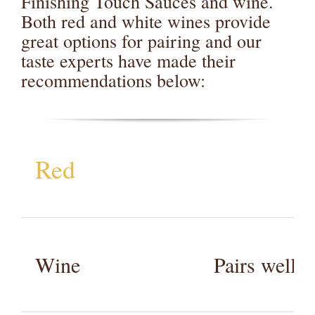
Finishing Touch Sauces and wine.
Both red and white wines provide
great options for pairing and our
taste experts have made their
recommendations below:
Red
Wine
Pairs well 