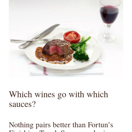
Which wines go with which
sauces?
Nothing pairs better than Fortun’s