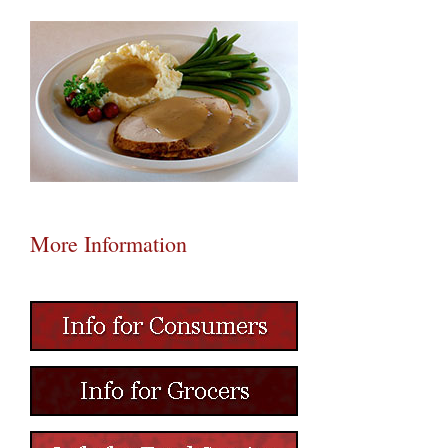
More Information