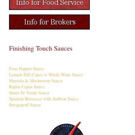
Finishing Touch Sauces
Four Pepper Sauce
Lemon Dill Caper w White Wine Sauce
Marsala & Mushroom Sauce
Rajun Cajun Sauce
Santa Fe Verde Sauce
Spanish Romesco with Saffron Sauce
Stroganoff Sauce