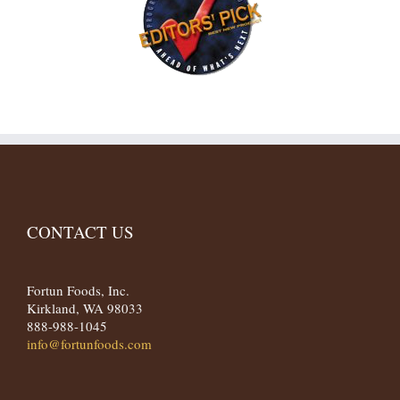
CONTACT US
Fortun Foods, Inc.
Kirkland, WA 98033
888-988-1045
info@fortunfoods.com