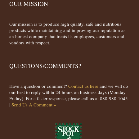
OUR MISSION
Our mission is to produce high quality, safe and nutritious
products while maintaining and improving our reputation as
an honest company that treats its employees, customers and
vendors with respect.
QUESTIONS/COMMENTS?
Have a question or comment?
Contact us here
and we will do
our best to reply within 24 hours on business days (Monday-
Friday). For a faster response, please call us at 888-988-1045
|
Send Us A Comment »