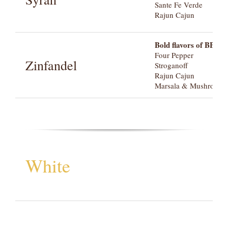
Sante Fe Verde
Rajun Cajun
Bold flavors of BBQ a
Four Pepper
Zinfandel
Stroganoff
Rajun Cajun
Marsala & Mushroom
White