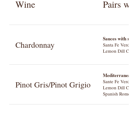
Wine
Pairs we
Sauces with sweet
Chardonnay
Santa Fe Verde
Lemon Dill Caper
Mediterranean fla
Sante Fe Verde
Pinot Gris/Pinot Grigio
Lemon Dill Caper
Spanish Romesco 