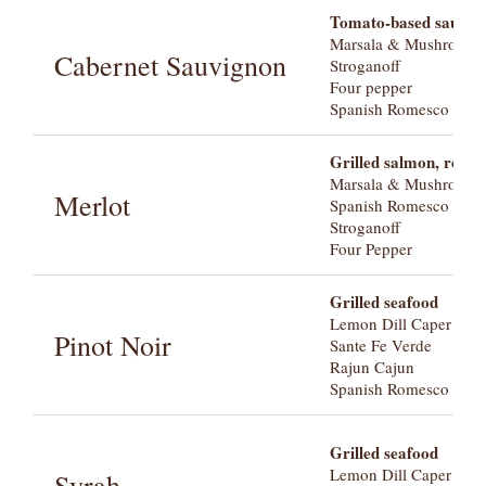
Tomato-based sauces, 
Marsala & Mushroom
Cabernet Sauvignon
Stroganoff
Four pepper
Spanish Romesco with 
Grilled salmon, roast
Marsala & Mushroom
Merlot
Spanish Romesco with 
Stroganoff
Four Pepper
Grilled seafood
Lemon Dill Caper wit
Pinot Noir
Sante Fe Verde
Rajun Cajun
Spanish Romesco with 
Grilled seafood
Lemon Dill Caper wit
Syrah