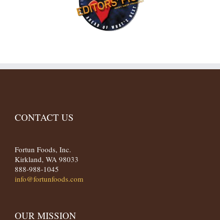
CONTACT US
Fortun Foods, Inc.
Kirkland, WA 98033
888-988-1045
info@fortunfoods.com
OUR MISSION