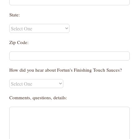
State:
Zip Code:
How did you hear about Fortun's Finishing Touch Sauces?
Comments, questions, details: