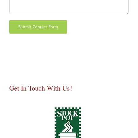
Alternative:
Get In Touch With Us!