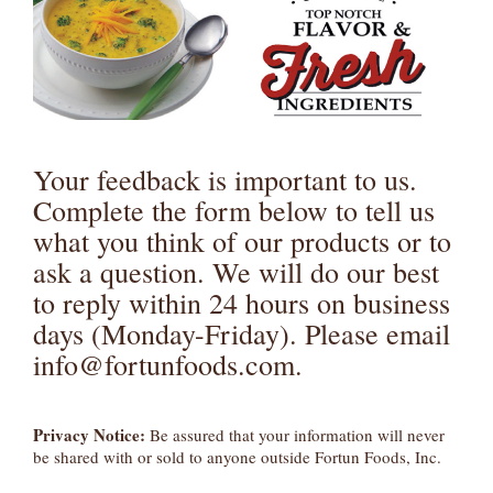
Your feedback is important to us.
Complete the form below to tell us
what you think of our products or to
ask a question. We will do our best
to reply within 24 hours on business
days (Monday-Friday). Please email
info@fortunfoods.com.
Privacy Notice:
Be assured that your information will never
be shared with or sold to anyone outside Fortun Foods, Inc.