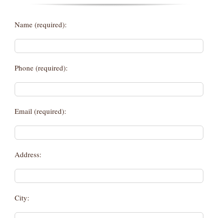
Name (required):
Phone (required):
Email (required):
Address:
City: