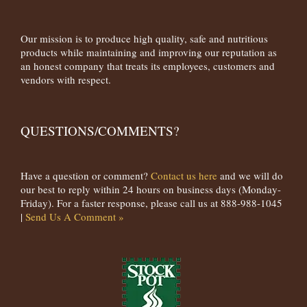
Our mission is to produce high quality, safe and nutritious
products while maintaining and improving our reputation as
an honest company that treats its employees, customers and
vendors with respect.
QUESTIONS/COMMENTS?
Have a question or comment?
Contact us here
and we will do
our best to reply within 24 hours on business days (Monday-
Friday). For a faster response, please call us at 888-988-1045
|
Send Us A Comment »