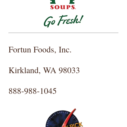
Fortun Foods, Inc.
Kirkland, WA 98033
888-988-1045