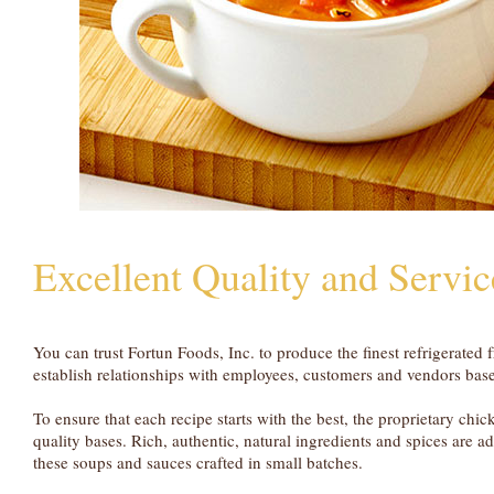
Excellent Quality and Servic
You can trust Fortun Foods, Inc. to produce the finest refrigerate
establish relationships with employees, customers and vendors based
To ensure that each recipe starts with the best, the proprietary chi
quality bases. Rich, authentic, natural ingredients and spices are ad
these soups and sauces crafted in small batches.