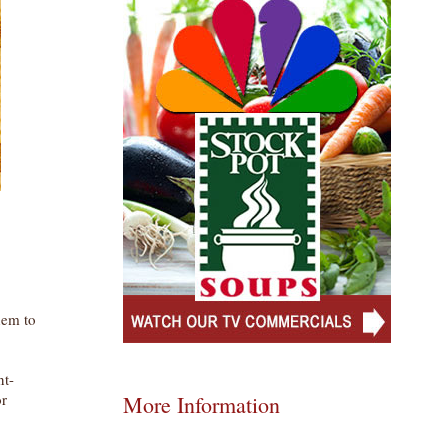
hem to
nt-
or
More Information