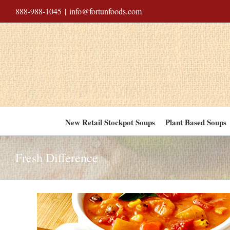
Skip
888-988-1045
|
info@fortunfoods.com
to
content
New Retail Stockpot Soups
Plant Based Soups
Fresh Difference