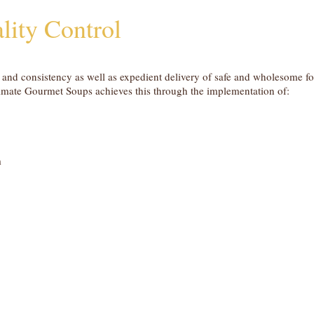
lity Control
y and consistency as well as expedient delivery of safe and wholesome f
timate Gourmet Soups achieves this through the implementation of:
m