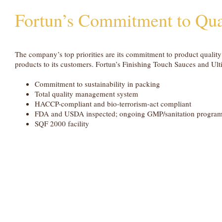
Fortun’s Commitment to Qua
The company’s top priorities are its commitment to product qualit
products to its customers. Fortun’s Finishing Touch Sauces and Ul
Commitment to sustainability in packing
Total quality management system
HACCP-compliant and bio-terrorism-act compliant
FDA and USDA inspected; ongoing GMP/sanitation progra
SQF 2000 facility