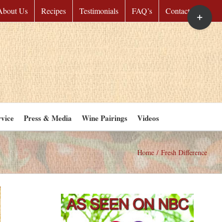
Toggle
About Us
Recipes
Testimonials
FAQ’s
Contact Us
Sliding
Bar
Area
vice
Press & Media
Wine Pairings
Videos
Home
/
Fresh Difference