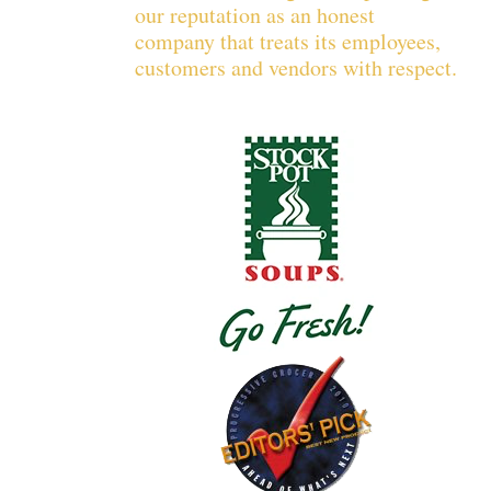
our reputation as an honest
company that treats its employees,
customers and vendors with respect.