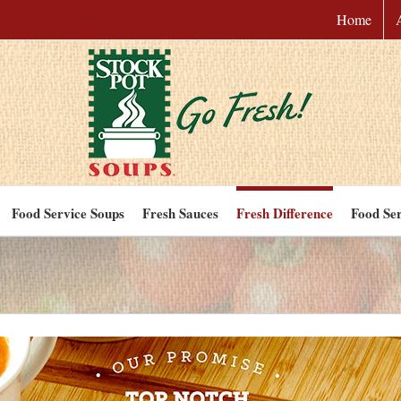
Home
Food Service Soups
Fresh Sauces
Fresh Difference
Food Ser