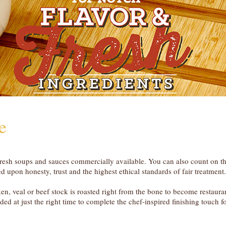
e
d fresh soups and sauces commercially available. You can also count on t
 upon honesty, trust and the highest ethical standards of fair treatment.
cken, veal or beef stock is roasted right from the bone to become restaura
ded at just the right time to complete the chef-inspired finishing touch f