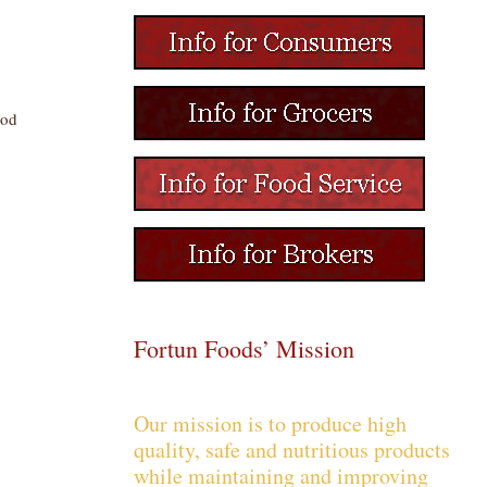
ood
Fortun Foods’ Mission
Our mission is to produce high
quality, safe and nutritious products
while maintaining and improving