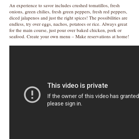
An experience to savor includes crushed tomatillos, fresh
onions, green chilies, fresh green peppers, fresh red peppers,
diced jalapenos and just the right spices! The possibilities are
endless, try over eggs, nachos, potatoes or rice. Always great
for the main course, just pour over baked chicken, pork or
seafood. Create your own menu – Make reservations at home!