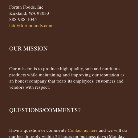
Fortun Foods, Inc.
Kirkland, WA 98033
888-988-1045
info@fortunfoods.com
OUR MISSION
Our mission is to produce high quality, safe and nutritious
products while maintaining and improving our reputation as
an honest company that treats its employees, customers and
vendors with respect.
QUESTIONS/COMMENTS?
Have a question or comment?
Contact us here
and we will do
our best to reply within 24 hours on business days (Monday-