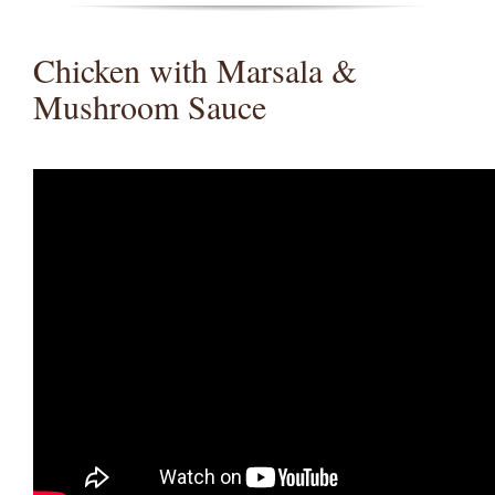
Chicken with Marsala &
Mushroom Sauce