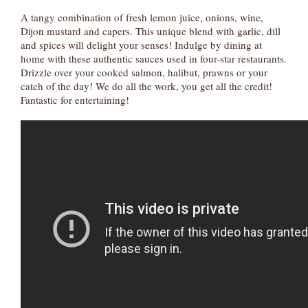
A tangy combination of fresh lemon juice, onions, wine,
Dijon mustard and capers. This unique blend with garlic, dill
and spices will delight your senses! Indulge by dining at
home with these authentic sauces used in four-star restaurants.
Drizzle over your cooked salmon, halibut, prawns or your
catch of the day! We do all the work, you get all the credit!
Fantastic for entertaining!