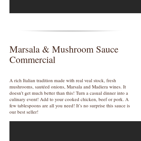
Marsala & Mushroom Sauce
Commercial
A rich Italian tradition made with real veal stock, fresh
mushrooms, sautéed onions, Marsala and Madiera wines. It
doesn’t get much better than this! Turn a casual dinner into a
culinary event! Add to your cooked chicken, beef or pork. A
few tablespoons are all you need! It’s no surprise this sauce is
our best seller!