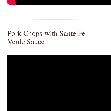
Pork Chops with Sante Fe
Verde Sauce