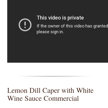
Lemon Dill Caper with White
Wine Sauce Commercial