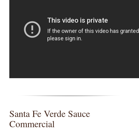
Santa Fe Verde Sauce
Commercial