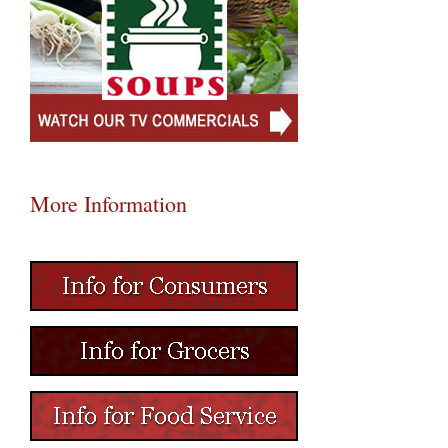
More Information