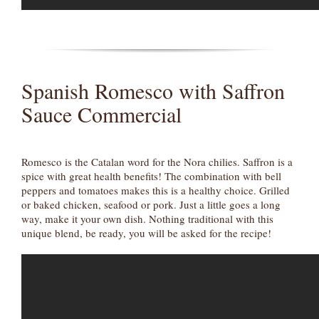
Spanish Romesco with Saffron
Sauce Commercial
Romesco is the Catalan word for the Nora chilies. Saffron is a
spice with great health benefits! The combination with bell
peppers and tomatoes makes this is a healthy choice. Grilled
or baked chicken, seafood or pork. Just a little goes a long
way, make it your own dish. Nothing traditional with this
unique blend, be ready, you will be asked for the recipe!