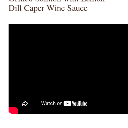
Dill Caper Wine Sauce