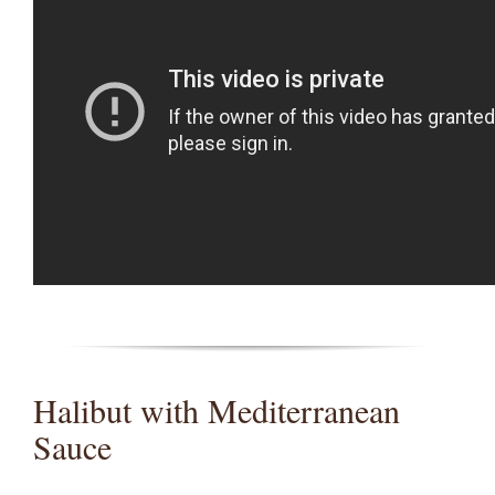
Halibut with Mediterranean
Sauce