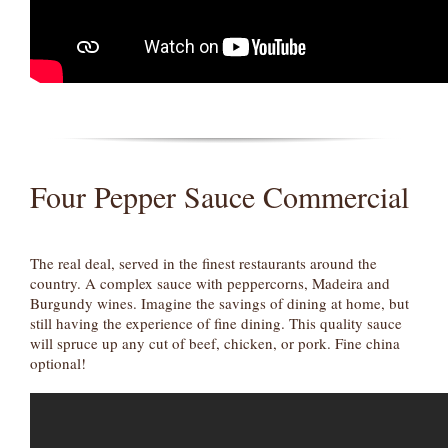
Four Pepper Sauce Commercial
The real deal, served in the finest restaurants around the
country. A complex sauce with peppercorns, Madeira and
Burgundy wines. Imagine the savings of dining at home, but
still having the experience of fine dining. This quality sauce
will spruce up any cut of beef, chicken, or pork. Fine china
optional!