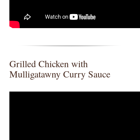
Grilled Chicken with
Mulligatawny Curry Sauce