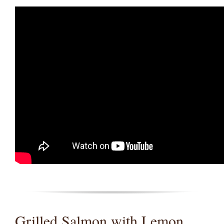
Grilled Salmon with Lemon