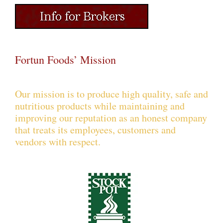
Fortun Foods’ Mission
Our mission is to produce high quality, safe and
nutritious products while maintaining and
improving our reputation as an honest company
that treats its employees, customers and
vendors with respect.