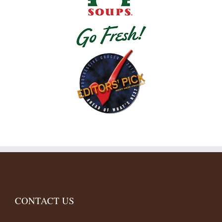
CONTACT US