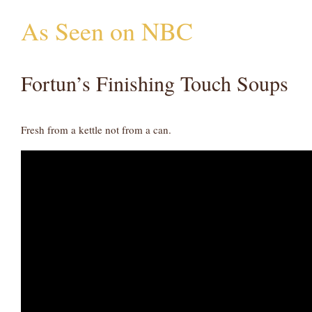
As Seen on NBC
Fortun’s Finishing Touch Soups
Fresh from a kettle not from a can.