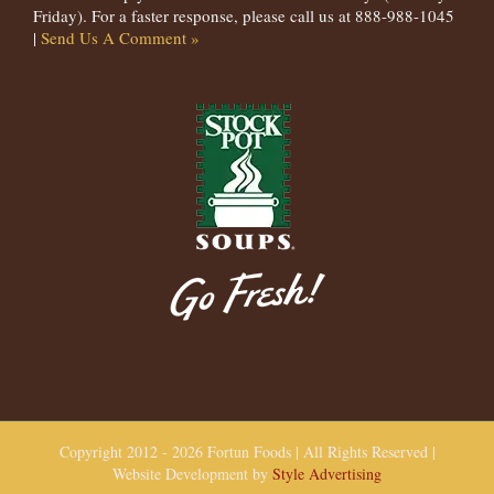
Friday). For a faster response, please call us at 888-988-1045
|
Send Us A Comment »
Copyright 2012 - 2026 Fortun Foods | All Rights Reserved |
Website Development by
Style Advertising