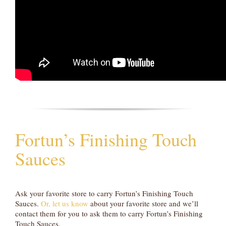
Fortun’s Finishing Touch
Sauces
Ask your favorite store to carry Fortun’s Finishing Touch
Sauces.
Or, let us know
about your favorite store and we’ll
contact them for you to ask them to carry Fortun’s Finishing
Touch Sauces.