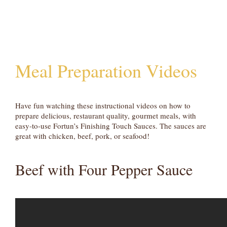
Meal Preparation Videos
Have fun watching these instructional videos on how to
prepare delicious, restaurant quality, gourmet meals, with
easy-to-use Fortun’s Finishing Touch Sauces. The sauces are
great with chicken, beef, pork, or seafood!
Beef with Four Pepper Sauce