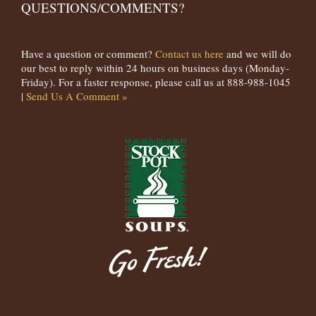
QUESTIONS/COMMENTS?
Have a question or comment?
Contact us here
and we will do
our best to reply within 24 hours on business days (Monday-
Friday). For a faster response, please call us at 888-988-1045
|
Send Us A Comment »