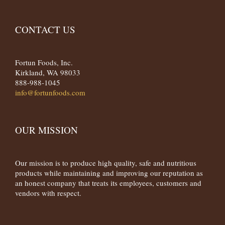
CONTACT US
Fortun Foods, Inc.
Kirkland, WA 98033
888-988-1045
info@fortunfoods.com
OUR MISSION
Our mission is to produce high quality, safe and nutritious
products while maintaining and improving our reputation as
an honest company that treats its employees, customers and
vendors with respect.