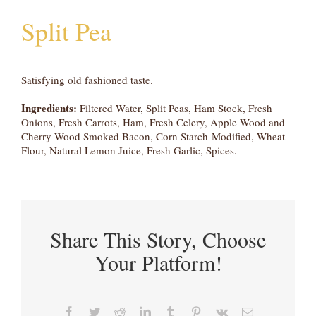
Split Pea
Satisfying old fashioned taste.
Ingredients:
Filtered Water, Split Peas, Ham Stock, Fresh
Onions, Fresh Carrots, Ham, Fresh Celery, Apple Wood and
Cherry Wood Smoked Bacon, Corn Starch-Modified, Wheat
Flour, Natural Lemon Juice, Fresh Garlic, Spices.
Share This Story, Choose
Your Platform!
Facebook
Twitter
Reddit
LinkedIn
Tumblr
Pinterest
Vk
Email