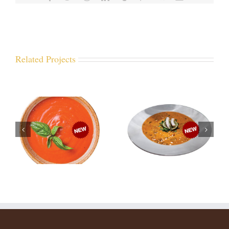
Related Projects