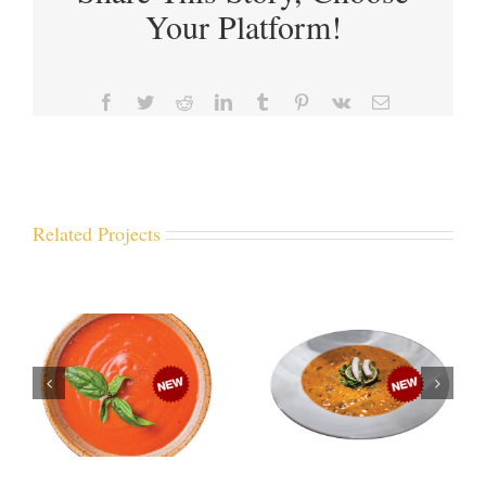
Your Platform!
Facebook
Twitter
Reddit
LinkedIn
Tumblr
Pinterest
Vk
Email
Related Projects