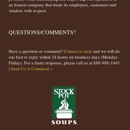
an honest company that treats its employees, customers and
vendors with respect.
QUESTIONS/COMMENTS?
Have a question or comment?
Contact us here
and we will do
our best to reply within 24 hours on business days (Monday-
Friday). For a faster response, please call us at 888-988-1045
|
Send Us A Comment »