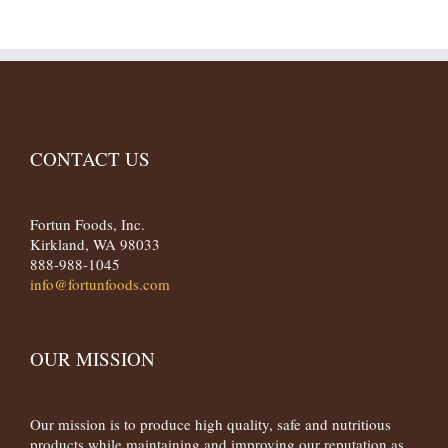
CONTACT US
Fortun Foods, Inc.
Kirkland, WA 98033
888-988-1045
info@fortunfoods.com
OUR MISSION
Our mission is to produce high quality, safe and nutritious
products while maintaining and improving our reputation as