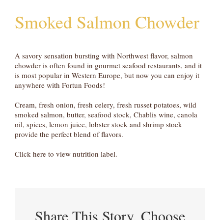
Smoked Salmon Chowder
A savory sensation bursting with Northwest flavor, salmon
chowder is often found in gourmet seafood restaurants, and it
is most popular in Western Europe, but now you can enjoy it
anywhere with Fortun Foods!
Cream, fresh onion, fresh celery, fresh russet potatoes, wild
smoked salmon, butter, seafood stock, Chablis wine, canola
oil, spices, lemon juice, lobster stock and shrimp stock
provide the perfect blend of flavors.
Click here to view nutrition label.
Share This Story, Choose