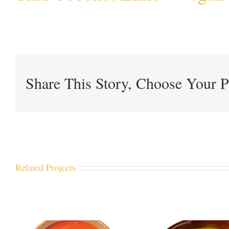
Share This Story, Choose Your P
Related Projects