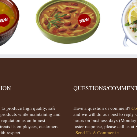
SION
QUESTIONS/COMMENT
 to produce high quality, safe
Have a question or comment?
Co
s products while maintaining and
and we will do our best to reply 
 reputation as an honest
hours on business days (Monday-
treats its employees, customers
faster response, please call us a
ith respect.
|
Send Us A Comment »