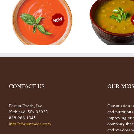
CONTACT US
OUR MIS
Fortun Foods, Inc.
Our mission is
Kirkland, WA 98033
and nutritiou
888-988-1045
improving our
info@fortunfoods.com
company that 
and vendors w