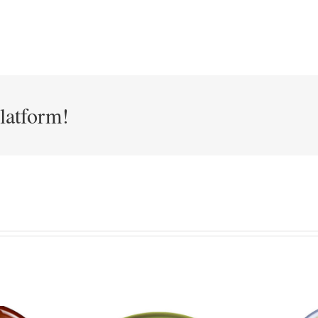
latform!