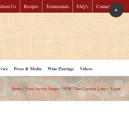
Toggle
About Us
Recipes
Testimonials
FAQ’s
Contact Us
Sliding
Bar
Area
vice
Press & Media
Wine Pairings
Videos
Home
/
Food Service Soups
/
NEW! Thai Coconut Lime – Vegan