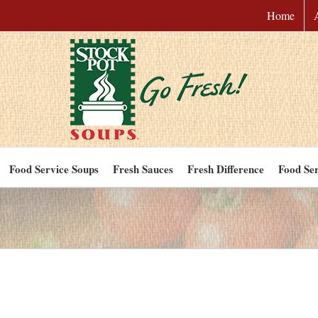
Home
Food Service Soups
Fresh Sauces
Fresh Difference
Food Ser