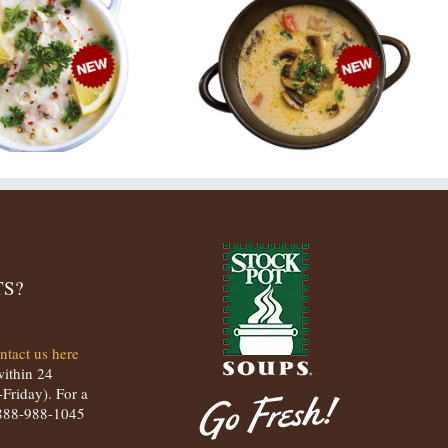
S?
ntact us here
within 24
Friday). For a
t 888-988-1045