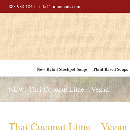
Skip
888-988-1045
|
info@fortunfoods.com
to
content
New Retail Stockpot Soups
Plant Based Soups
NEW! Thai Coconut Lime – Vegan
Thai Coconut Lime – Vegan