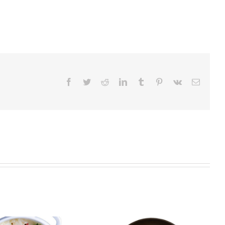
Facebook
Twitter
Reddit
LinkedIn
Tumblr
Pinterest
Vk
Email