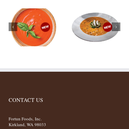
CONTACT US
Fortun Foods, Inc.
Kirkland, WA 98033