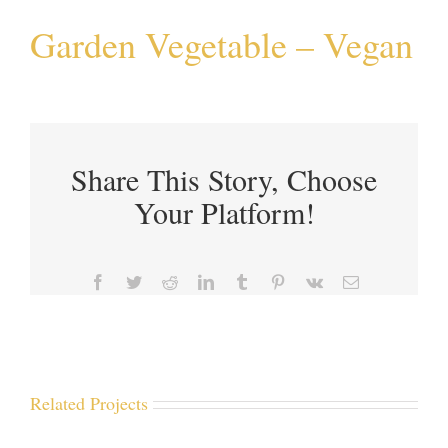
Garden Vegetable – Vegan
Share This Story, Choose
Your Platform!
Facebook
Twitter
Reddit
LinkedIn
Tumblr
Pinterest
Vk
Email
Related Projects