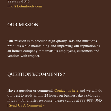
888-988-1045
info@fortunfoods.com
OUR MISSION
Our mission is to produce high quality, safe and nutritious
products while maintaining and improving our reputation as
an honest company that treats its employees, customers and
vendors with respect.
QUESTIONS/COMMENTS?
Have a question or comment?
Contact us here
and we will do
our best to reply within 24 hours on business days (Monday-
Friday). For a faster response, please call us at 888-988-1045
|
Send Us A Comment »