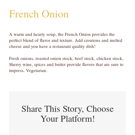
French Onion
A warm and hearty soup, the French Onion provides the
perfect blend of flavor and texture. Add croutons and melted
cheese and you have a restaurant quality dish!
Fresh onions, roasted onion stock, beef stock, chicken stock,
Sherry wine, spices and butter provide flavors that are sure to
impress. Vegetarian.
Share This Story, Choose
Your Platform!