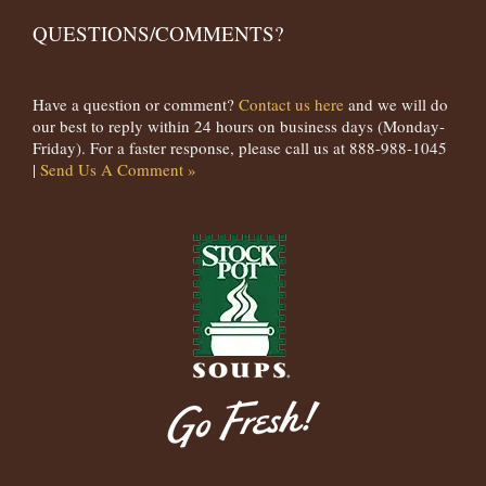
QUESTIONS/COMMENTS?
Have a question or comment?
Contact us here
and we will do
our best to reply within 24 hours on business days (Monday-
Friday). For a faster response, please call us at 888-988-1045
|
Send Us A Comment »