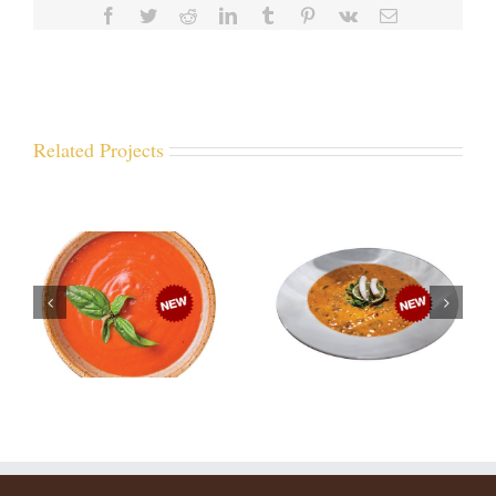
Facebook
Twitter
Reddit
LinkedIn
Tumblr
Pinterest
Vk
Email
Related Projects