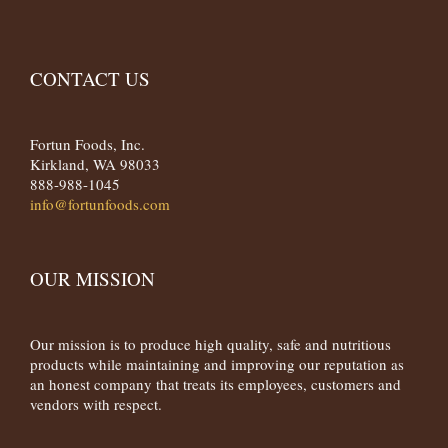
CONTACT US
Fortun Foods, Inc.
Kirkland, WA 98033
888-988-1045
info@fortunfoods.com
OUR MISSION
Our mission is to produce high quality, safe and nutritious
products while maintaining and improving our reputation as
an honest company that treats its employees, customers and
vendors with respect.