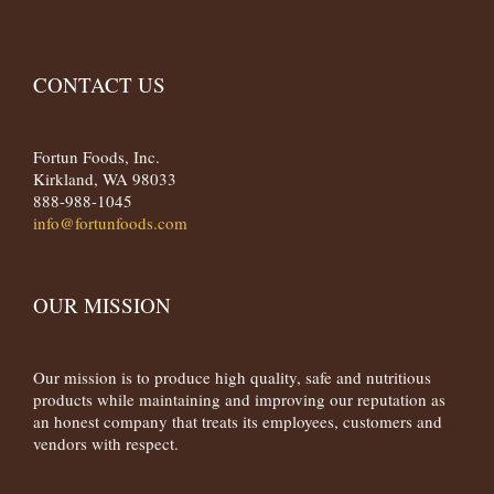
CONTACT US
Fortun Foods, Inc.
Kirkland, WA 98033
888-988-1045
info@fortunfoods.com
OUR MISSION
Our mission is to produce high quality, safe and nutritious
products while maintaining and improving our reputation as
an honest company that treats its employees, customers and
vendors with respect.