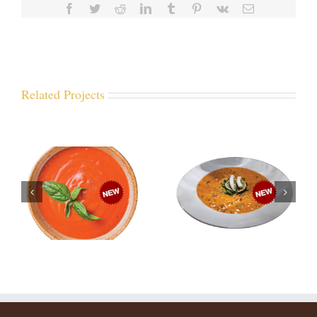
Facebook
Twitter
Reddit
LinkedIn
Tumblr
Pinterest
Vk
Email
Related Projects