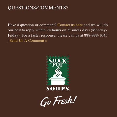
QUESTIONS/COMMENTS?
Have a question or comment?
Contact us here
and we will do
our best to reply within 24 hours on business days (Monday-
Friday). For a faster response, please call us at 888-988-1045
|
Send Us A Comment »