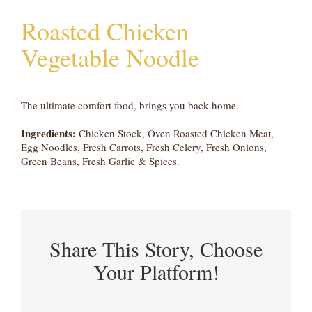
Roasted Chicken
Vegetable Noodle
The ultimate comfort food, brings you back home.
Ingredients:
Chicken Stock, Oven Roasted Chicken Meat,
Egg Noodles, Fresh Carrots, Fresh Celery, Fresh Onions,
Green Beans, Fresh Garlic & Spices.
Share This Story, Choose
Your Platform!